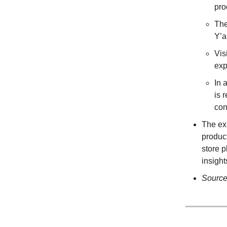
pro
The
Y’a
Vis
exp
In 
is 
con
The ex
produc
store p
insigh
Sourc