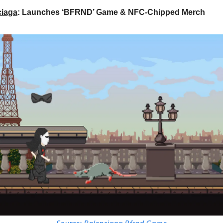
ciaga
: Launches ‘BFRND’ Game & NFC-Chipped Merch