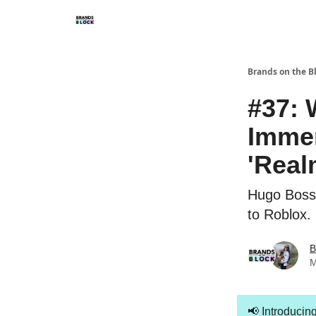
Brands on the B
#37: 
Immer
'Real
Hugo Boss 
to Roblox.
B
M
📢
Introducin