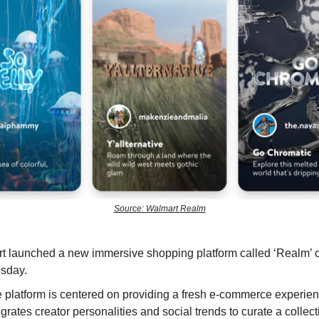
Source: Walmart Realm
t launched a new immersive shopping platform called ‘Realm’ 
sday.
 platform is centered on providing a fresh e-commerce experien
egrates creator personalities and social trends to curate a collect