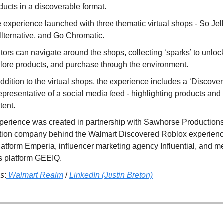
ducts in a discoverable format.
 experience launched with three thematic virtual shops - So Jell
llternative, and Go Chromatic.
itors can navigate around the shops, collecting ‘sparks’ to unloc
lore products, and purchase through the environment.
addition to the virtual shops, the experience includes a ‘Discover
representative of a social media feed - highlighting products and
tent.
perience was created in partnership with Sawhorse Productions
tion company behind the Walmart Discovered Roblox experience)
latform Emperia, influencer marketing agency Influential, and m
ts platform GEEIQ.
es
:
Walmart Realm
/
LinkedIn (Justin Breton)