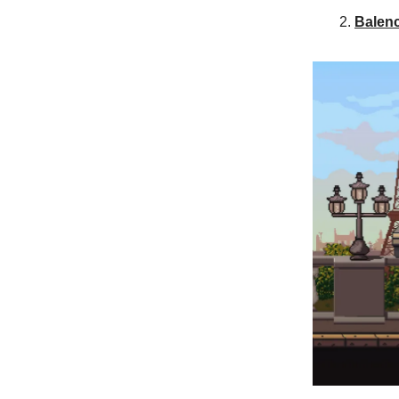
Balen