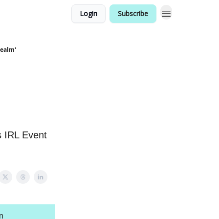
Login
Subscribe
Realm'
s IRL Event
n