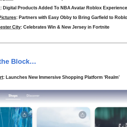
A
: Digital Products Added To NBA Avatar Roblox Experienc
ictures
: Partners with Easy Obby to Bring Garfield to Robl
ster City
: Celebrates Win & New Jersey in Fortnite
the Block…
rt
: Launches New Immersive Shopping Platform ‘Realm’