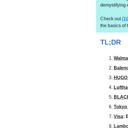
demystifying 
Check out
[1
the basics of
TL;DR
Walma
Balen
HUGO
Lufth
BLAC
Tokyo 
Visa
: 
Lambo