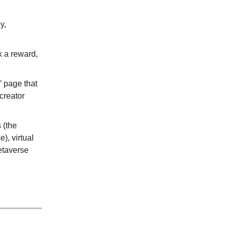
y,
k a reward,
’ page that
 creator
 (the
, virtual
etaverse