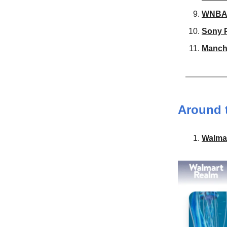
WNB
Sony P
Manche
Around 
Walma