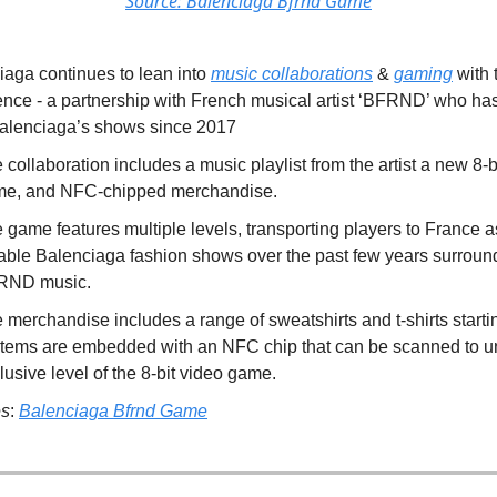
Source: Balenciaga Bfrnd Game
iaga continues to lean into
music collaborations
&
gaming
with t
ence - a partnership with French musical artist ‘BFRND’ who h
 Balenciaga’s shows since 2017
 collaboration includes a music playlist from the artist a new 8-b
e, and NFC-chipped merchandise.
 game features multiple levels, transporting players to France as
able Balenciaga fashion shows over the past few years surroun
RND music.
 merchandise includes a range of sweatshirts and t-shirts starti
 items are embedded with an NFC chip that can be scanned to u
lusive level of the 8-bit video game.
es
:
Balenciaga Bfrnd Game