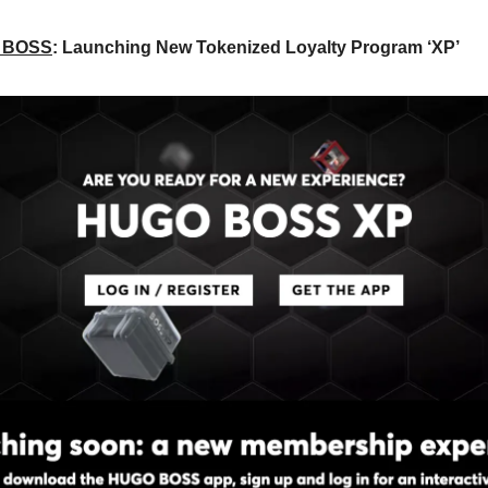
 BOSS
: Launching New Tokenized Loyalty Program ‘XP’