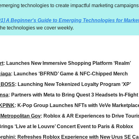
emerging technologies to create impactful marketing campaigns
01] A Beginner's Guide to Emerging Technologies for Marke
 the technologies we cover weekly.
rt
: Launches New Immersive Shopping Platform ‘Realm’
ciaga
: Launches ‘BFRND’ Game & NFC-Chipped Merch
 BOSS
: Launching New Tokenized Loyalty Program ‘XP’
ansa
: Partners with Meta to Bring Quest 3 Headsets In-Flight
KPINK
: K-Pop Group Launches NFTs with VeVe Marketplac
Metropolitan Gov
: Roblox & AR Experiences to Drive Tour
Brings ‘Live at le Louvre’ Concert Event to Paris & Roblox
rghini
: Refreshes Roblox Experience with New Urus SE Ca