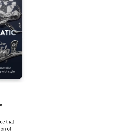
on
ce that
ion of