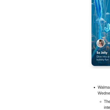
Walmar
Wedne
The
int