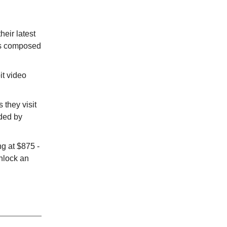
heir latest
as composed
it video
 they visit
ded by
ng at $875 -
nlock an