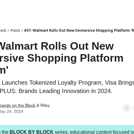
lock
Posts
#37: Walmart Rolls Out New Immersive Shopping Platform '
Walmart Rolls Out New
sive Shopping Platform
m'
Launches Tokenized Loyalty Program, Visa Bring
 PLUS: Brands Leading Innovation in 2024.
rands on the Block
& Riley
ay 24, 2024
g the
BLOCK BY BLOCK
series, educational content focused o