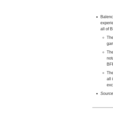
Balenc
experi
all of
The
gam
The
not
BF
The
all
exc
Sourc