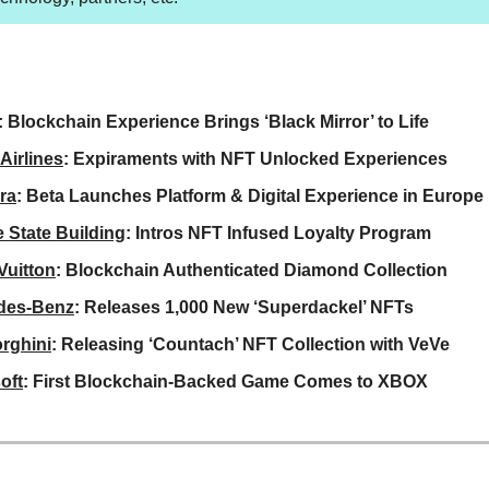
: Blockchain Experience Brings ‘Black Mirror’ to Life
Airlines
: Expiraments with NFT Unlocked Experiences
ra
: Beta Launches Platform & Digital Experience in Europe
 State Building
: Intros NFT Infused Loyalty Program
Vuitton
: Blockchain Authenticated Diamond Collection
des-Benz
: Releases 1,000 New ‘Superdackel’ NFTs
rghini
: Releasing ‘Countach’ NFT Collection with VeVe
oft
: First Blockchain-Backed Game Comes to XBOX