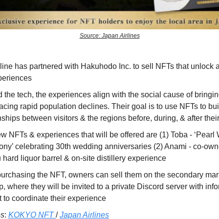
Source: Japan Airlines
line has partnered with Hakuhodo Inc. to sell NFTs that unlock a
periences
the tech, the experiences align with the social cause of bringi
acing rapid population declines. Their goal is to use NFTs to bu
nships between visitors & the regions before, during, & after their
w NFTs & experiences that will be offered are (1) Toba - ‘Pear
ny’ celebrating 30th wedding anniversaries (2) Anami - co-owne
hard liquor barrel & on-site distillery experience
urchasing the NFT, owners can sell them on the secondary mark
rip, where they will be invited to a private Discord server with inf
 to coordinate their experience
es
:
KOKYO NFT
/
Japan Airlines