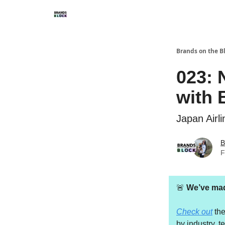
Brands on the B
023: 
with 
Japan Airl
B
F
🚨
We’ve made
Check out
th
by industry, t