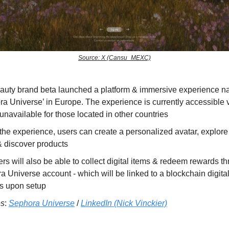
Source: X (Cansu_MEXC)
auty brand beta launched a platform & immersive experience 
a Universe’ in Europe. The experience is currently accessible v
unavailable for those located in other countries
the experience, users can create a personalized avatar, explore 
& discover products
s will also be able to collect digital items & redeem rewards th
 Universe account - which will be linked to a blockchain digital
s upon setup
es
:
Sephora Universe
/
LinkedIn (Nick Vinckier)