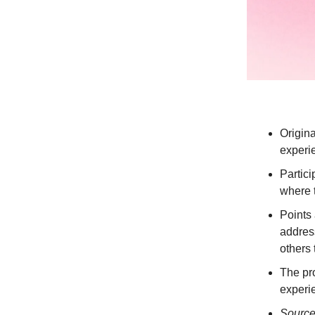
Origin
experie
Partici
where t
Points 
address
others 
The pro
experi
Sourc