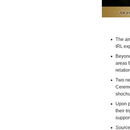
The air
IRL ex
Beyond 
areas f
relatio
Two ne
Ceremo
shochu 
Upon p
their t
support
Sourc