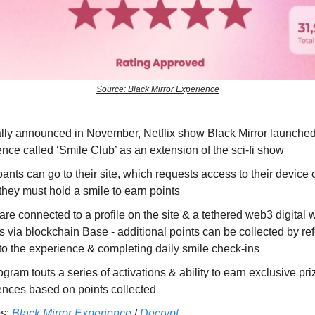
Source: Black Mirror Experience
ally announced in November, Netflix show Black Mirror launched 
nce called ‘Smile Club’ as an extension of the sci-fi show
pants can go to their site, which requests access to their device
hey must hold a smile to earn points
are connected to a profile on the site & a tethered web3 digital w
 via blockchain Base - additional points can be collected by ref
to the experience & completing daily smile check-ins
gram touts a series of activations & ability to earn exclusive pr
ences based on points collected
es
:
Black Mirror Experience
/
Decrypt