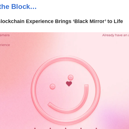
the Block…
Blockchain Experience Brings ‘Black Mirror’ to Life