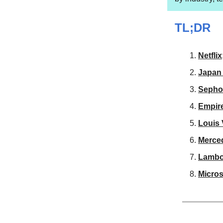
TL;DR
Netflix
Japan 
Sepho
Empire
Louis 
Merce
Lambo
Micros