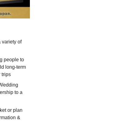
 variety of
ng people to
ild long-term
 trips
l Wedding
rship to a
et or plan
ormation &