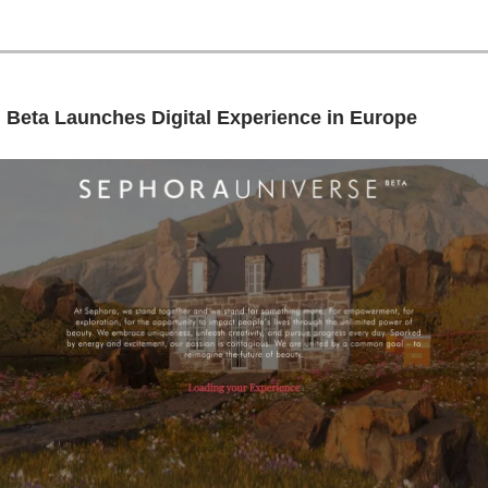
: Beta Launches Digital Experience in Europe