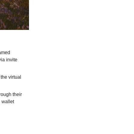
named
ia invite
the virtual
rough their
 wallet