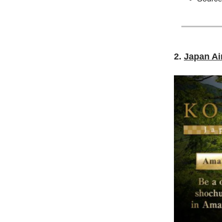
2.
Japan Ai