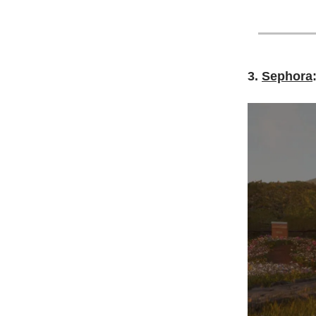
3.
Sephora