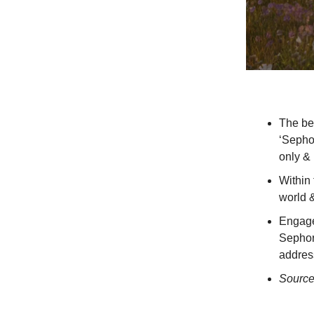
The be
‘Sephor
only & 
Within 
world 
Engager
Sephora
addres
Sourc