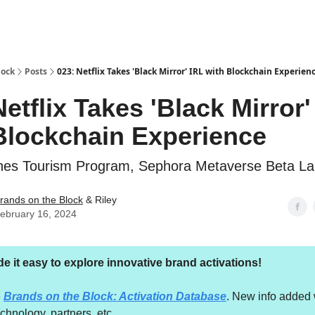
lock
Posts
023: Netflix Takes 'Black Mirror' IRL with Blockchain Experien
Netflix Takes 'Black Mirror'
Blockchain Experience
ines Tourism Program, Sephora Metaverse Beta L
rands on the Block
& Riley
ebruary 16, 2024
 it easy to explore innovative brand activations!
e
Brands on the Block: Activation Database
. New info added 
echnology, partners, etc.