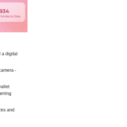
a digital
 camera -
allet
erring
izes and