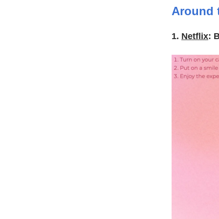
Around 
1.
Netflix
: 