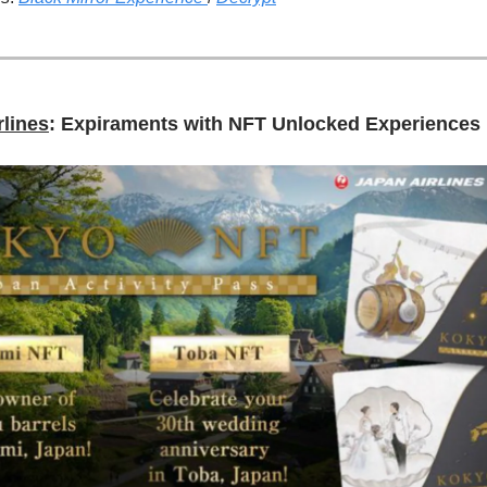
rlines
: Expiraments with NFT Unlocked Experiences