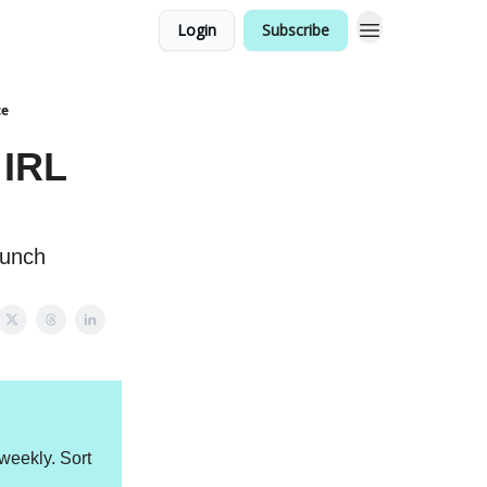
Login
Subscribe
ce
 IRL
aunch
weekly. Sort