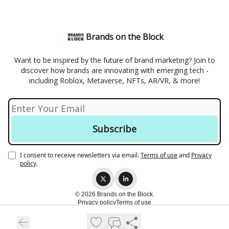
Brands on the Block
Want to be inspired by the future of brand marketing? Join to
discover how brands are innovating with emerging tech -
including Roblox, Metaverse, NFTs, AR/VR, & more!
I consent to receive newsletters via email.
Terms of use
and
Privacy
policy
.
© 2026 Brands on the Block.
Privacy policy
Terms of use
Powered by beehiiv