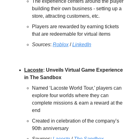
The experience centers around the player
building their own business - setting up a
store, attracting customers, etc.
Players are rewarded by earning tickets
that are redeemable for virtual items
Sources
:
Roblox
/
LinkedIn
Lacoste
: Unveils Virtual Game Experience
in The Sandbox
Named ‘Lacoste World Tour,’ players can
explore four worlds where they can
complete missions & earn a reward at the
end
Created in celebration of the company’s
90th anniversary
Sources:
Lacoste
/
The Sandbox