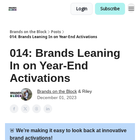
Login
Subscribe
Brands on the Block
Posts
014: Brands Leaning In on Year-End Activations
014: Brands Leaning
In on Year-End
Activations
Brands on the Block
& Riley
December 01, 2023
🚨
We’re making it easy to look back at innovative
brand activations!