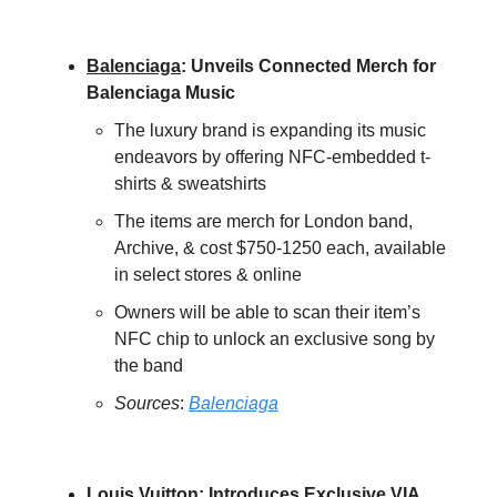
Balenciaga
:
Unveils Connected Merch for
Balenciaga Music
The luxury brand is expanding its music
endeavors by offering NFC-embedded t-
shirts & sweatshirts
The items are merch for London band,
Archive, & cost $750-1250 each, available
in select stores & online
Owners will be able to scan their item’s
NFC chip to unlock an exclusive song by
the band
Sources
:
Balenciaga
Louis Vuitton
: Introduces Exclusive VIA