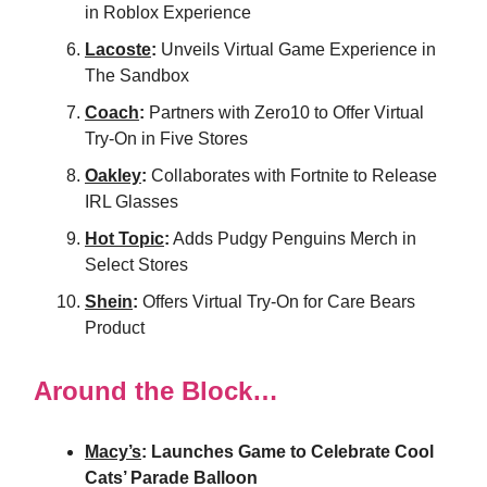
in Roblox Experience
Lacoste
:
Unveils Virtual Game Experience in
The Sandbox
Coach
:
Partners with Zero10 to Offer Virtual
Try-On in Five Stores
Oakley
:
Collaborates with Fortnite to Release
IRL Glasses
Hot Topic
:
Adds Pudgy Penguins Merch in
Select Stores
Shein
:
Offers Virtual Try-On for Care Bears
Product
Around the Block…
Macy’s
: Launches Game to Celebrate Cool
Cats’ Parade Balloon