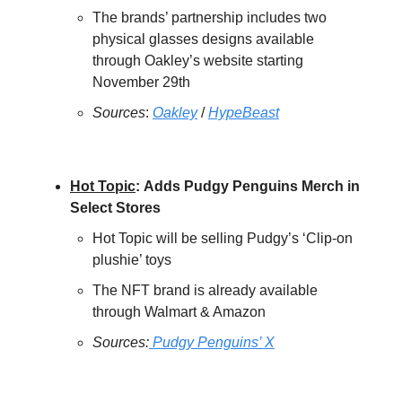
The brands’ partnership includes two
physical glasses designs available
through Oakley’s website starting
November 29th
Sources
:
Oakley
/
HypeBeast
Hot Topic
:
Adds Pudgy Penguins Merch in
Select Stores
Hot Topic will be selling Pudgy’s ‘Clip-on
plushie’ toys
The NFT brand is already available
through Walmart & Amazon
Sources:
Pudgy Penguins’ X