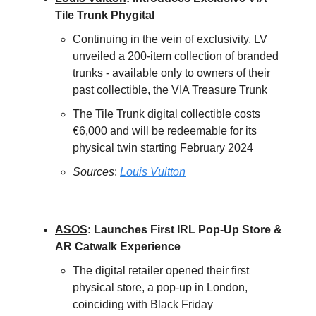
Tile Trunk Phygital
Continuing in the vein of exclusivity, LV
unveiled a 200-item collection of branded
trunks - available only to owners of their
past collectible, the VIA Treasure Trunk
The Tile Trunk digital collectible costs
€6,000 and will be redeemable for its
physical twin starting February 2024
Sources
:
Louis Vuitton
ASOS
: Launches First IRL Pop-Up Store &
AR Catwalk Experience
The digital retailer opened their first
physical store, a pop-up in London,
coinciding with Black Friday