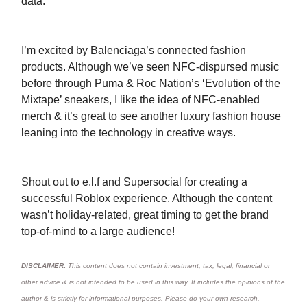
data.
I’m excited by Balenciaga’s connected fashion
products. Although we’ve seen NFC-dispursed music
before through Puma & Roc Nation’s ‘Evolution of the
Mixtape’ sneakers, I like the idea of NFC-enabled
merch & it’s great to see another luxury fashion house
leaning into the technology in creative ways.
Shout out to e.l.f and Supersocial for creating a
successful Roblox experience. Although the content
wasn’t holiday-related, great timing to get the brand
top-of-mind to a large audience!
DISCLAIMER:
This content does not contain investment, tax, legal, financial or
other advice & is not intended to be used in this way. It includes the opinions of the
author & is strictly for informational purposes. Please do your own research.