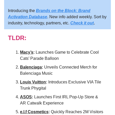
Introducing the
Brands on the Block: Brand
Activation Database
. New info added weekly. Sort by
industry, technology, partners, etc.
Check it out
.
TLDR:
Macy’s
:
Launches Game to Celebrate Cool
Cats’ Parade Balloon
Balenciaga
:
Unveils Connected Merch for
Balenciaga Music
Louis Vuitton
:
Introduces Exclusive VIA Tile
Trunk Phygital
ASOS
:
Launches First IRL Pop-Up Store &
AR Catwalk Experience
e.l.f Cosmetics
:
Quickly Reaches 2M Visitors