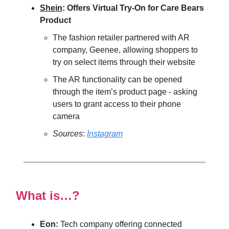
Shein
: Offers Virtual Try-On for Care Bears
Product
The fashion retailer partnered with AR
company, Geenee, allowing shoppers to
try on select items through their website
The AR functionality can be opened
through the item’s product page - asking
users to grant access to their phone
camera
Sources
:
Instagram
What is…?
Eon:
Tech company offering connected