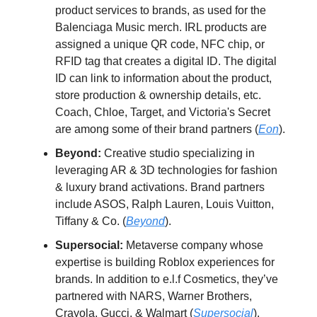
product services to brands, as used for the
Balenciaga Music merch. IRL products are
assigned a unique QR code, NFC chip, or
RFID tag that creates a digital ID. The digital
ID can link to information about the product,
store production & ownership details, etc.
Coach, Chloe, Target, and Victoria's Secret
are among some of their brand partners (
Eon
).
Beyond:
Creative studio specializing in
leveraging AR & 3D technologies for fashion
& luxury brand activations. Brand partners
include ASOS, Ralph Lauren, Louis Vuitton,
Tiffany & Co. (
Beyond
).
Supersocial:
Metaverse company whose
expertise is building Roblox experiences for
brands. In addition to e.l.f Cosmetics, they’ve
partnered with NARS, Warner Brothers,
Crayola, Gucci, & Walmart (
Supersocial
).