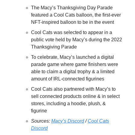
The Macy’s Thanksgiving Day Parade
featured a Cool Cats balloon, the first-ever
NFT-inspired balloon to be in the event
Cool Cats was selected to appear in a
public vote held by Macy’s during the 2022
Thanksgiving Parade
To celebrate, Macy’s launched a digital
parade game where game finishers were
able to claim a digital trophy & a limited
amount of IRL-connected figurines
Cool Cats also partnered with Macy’s to
sell connected products online & in select
stores, including a hoodie, plush, &
figurine
Sources:
Macy’s Discord
/
Cool Cats
Discord