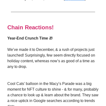
Chain Reactions!
Year-End Crunch Time
🎁
We’ve made it to December, & a rush of projects just
launched! Surprisingly, few seem directly focused on
holiday content, whereas now’s as good of a time as
any to drop.
Cool Cats’ balloon in the Macy’s Parade was a big
moment for NFT culture to shine - & for many, probably
a chance to look up & learn about the brand. They saw
a nice uptick in Google searches according to trends