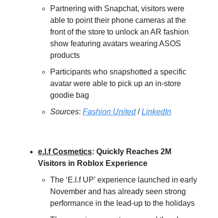
Partnering with Snapchat, visitors were
able to point their phone cameras at the
front of the store to unlock an AR fashion
show featuring avatars wearing ASOS
products
Participants who snapshotted a specific
avatar were able to pick up an in-store
goodie bag
Sources
:
Fashion United
/
LinkedIn
e.l.f Cosmetics
: Quickly Reaches 2M
Visitors in Roblox Experience
The ‘E.l.f UP’ experience launched in early
November and has already seen strong
performance in the lead-up to the holidays