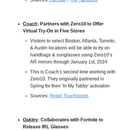
Coach
: Partners with Zero10 to Offer
Virtual Try-On in Five Stores
Visitors to select Boston, Atlanta, Toronto,
& Austin locations will be able to try on
handbags & sunglasses using Zero10’s
AR mirrors through January 1st, 2024
This is Coach's second time working with
Zero10. They originally partnered in
Spring for their ‘In My Tabby’ activation
Sources
:
Retail Touchpoints
Oakley
: Collaborates with Fortnite to
Release IRL Glasses