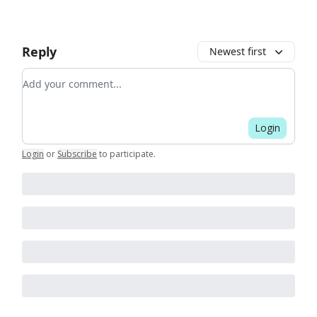
Reply
Newest first
Add your comment
Login
Login
or
Subscribe
to participate
.